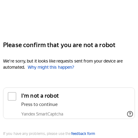
Please confirm that you are not a robot
We're sorry, but it looks like requests sent from your device are
automated.
Why might this happen?
I'm not a robot
Press to continue
Yandex SmartCaptcha
If you have any problems, please use the
feedback form