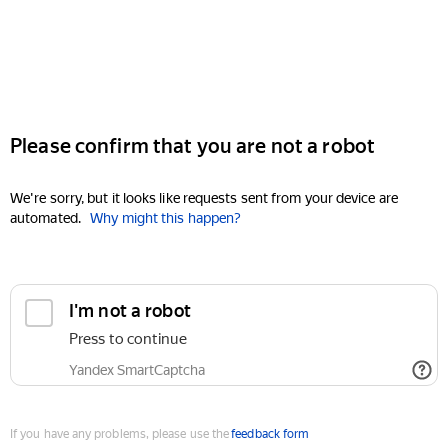
Please confirm that you are not a robot
We're sorry, but it looks like requests sent from your device are
automated.
Why might this happen?
I'm not a robot
Press to continue
Yandex SmartCaptcha
If you have any problems, please use the
feedback form