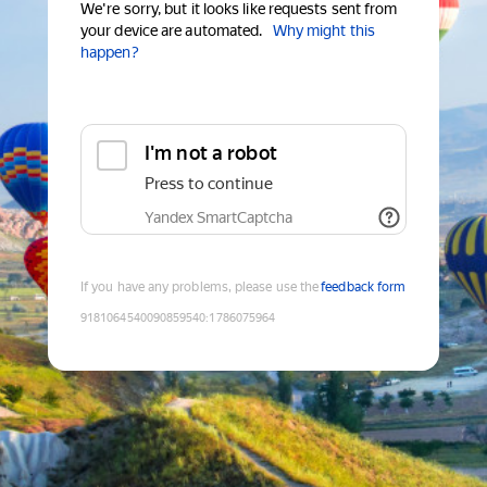
We're sorry, but it looks like requests sent from
your device are automated.
Why might this
happen?
I'm not a robot
Press to continue
Yandex SmartCaptcha
If you have any problems, please use the
feedback form
9181064540090859540
:
1786075964