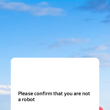
Please confirm that you are not
a robot