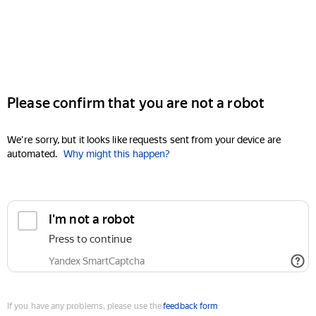
Please confirm that you are not a robot
We're sorry, but it looks like requests sent from your device are
automated.
Why might this happen?
I'm not a robot
Press to continue
Yandex SmartCaptcha
If you have any problems, please use the
feedback form