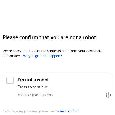
Please confirm that you are not a robot
We're sorry, but it looks like requests sent from your device are
automated.
Why might this happen?
I'm not a robot
Press to continue
Yandex SmartCaptcha
If you have any problems, please use the
feedback form