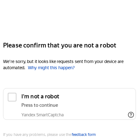
Please confirm that you are not a robot
We're sorry, but it looks like requests sent from your device are
automated.
Why might this happen?
I'm not a robot
Press to continue
Yandex SmartCaptcha
If you have any problems, please use the
feedback form