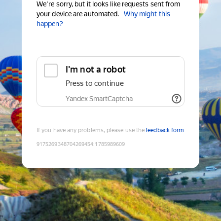
We're sorry, but it looks like requests sent from
your device are automated.
Why might this
happen?
I'm not a robot
Press to continue
Yandex SmartCaptcha
If you have any problems, please use the
feedback form
9175269348704269454
:
1785989609