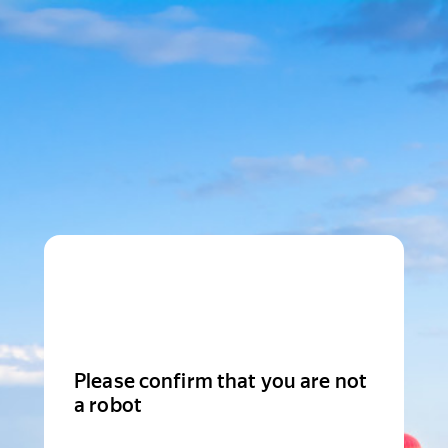
Please confirm that you are not
a robot