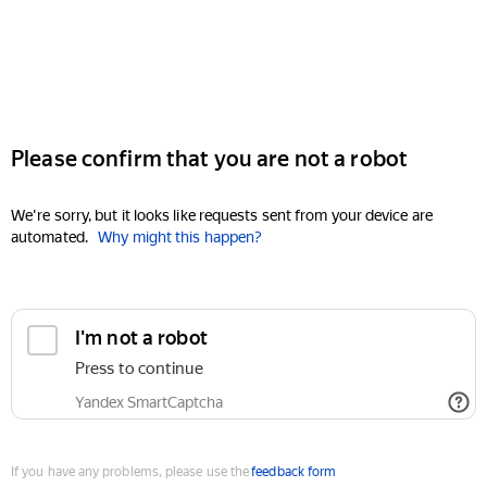
Please confirm that you are not a robot
We're sorry, but it looks like requests sent from your device are
automated.
Why might this happen?
I'm not a robot
Press to continue
Yandex SmartCaptcha
If you have any problems, please use the
feedback form