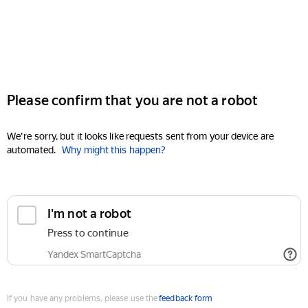
Please confirm that you are not a robot
We're sorry, but it looks like requests sent from your device are
automated.
Why might this happen?
I'm not a robot
Press to continue
Yandex SmartCaptcha
If you have any problems, please use the
feedback form