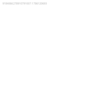
9184066278910791007
:
1786120693