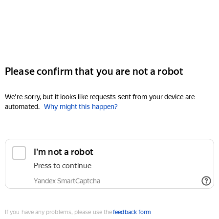
Please confirm that you are not a robot
We're sorry, but it looks like requests sent from your device are
automated.
Why might this happen?
I'm not a robot
Press to continue
Yandex SmartCaptcha
If you have any problems, please use the
feedback form