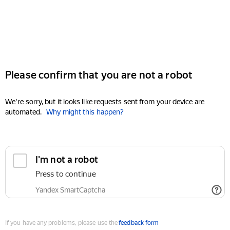
Please confirm that you are not a robot
We're sorry, but it looks like requests sent from your device are
automated.
Why might this happen?
I'm not a robot
Press to continue
Yandex SmartCaptcha
If you have any problems, please use the
feedback form