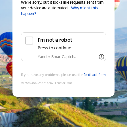
We're sorry, but it looks like requests sent from
your device are automated.
Why might this
happen?
I'm not a robot
Press to continue
Yandex SmartCaptcha
If you have any problems, please use the
feedback form
9175393562246718767
:
1785991460