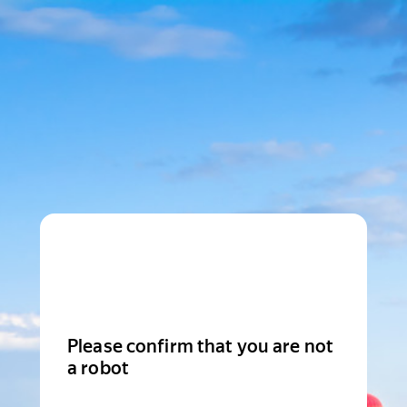
Please confirm that you are not
a robot