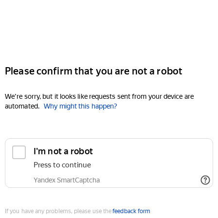
Please confirm that you are not a robot
We're sorry, but it looks like requests sent from your device are
automated.
Why might this happen?
I'm not a robot
Press to continue
Yandex SmartCaptcha
If you have any problems, please use the
feedback form