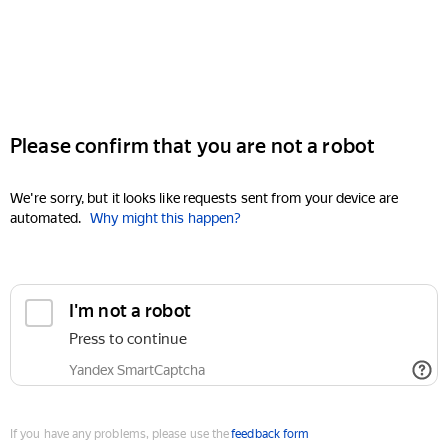
Please confirm that you are not a robot
We're sorry, but it looks like requests sent from your device are
automated.
Why might this happen?
I'm not a robot
Press to continue
Yandex SmartCaptcha
If you have any problems, please use the
feedback form