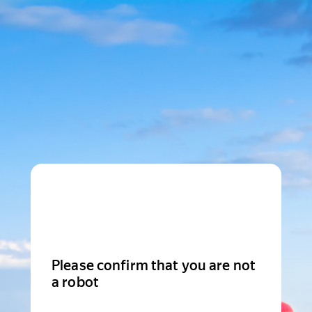
Please confirm that you are not
a robot