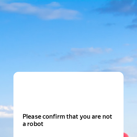
Please confirm that you are not
a robot