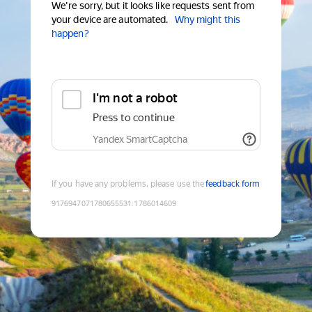
We're sorry, but it looks like requests sent from
your device are automated.
Why might this
happen?
I'm not a robot
Press to continue
Yandex SmartCaptcha
If you have any problems, please use the
feedback form
9176947071780655531
:
1786014609