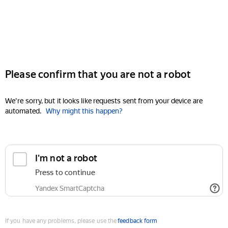
Please confirm that you are not a robot
We're sorry, but it looks like requests sent from your device are
automated.
Why might this happen?
I'm not a robot
Press to continue
Yandex SmartCaptcha
If you have any problems, please use the
feedback form