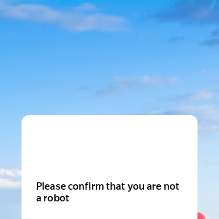
Please confirm that you are not
a robot