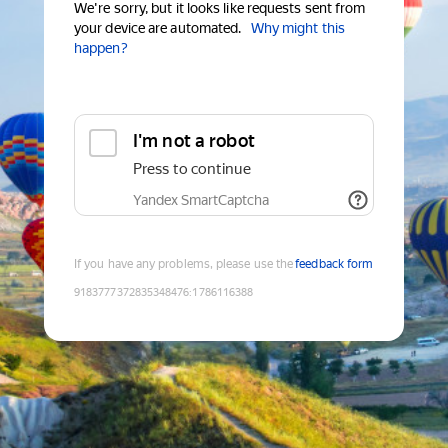
We're sorry, but it looks like requests sent from
your device are automated.
Why might this
happen?
I'm not a robot
Press to continue
Yandex SmartCaptcha
If you have any problems, please use the
feedback form
9183777372835348476
:
1786116388