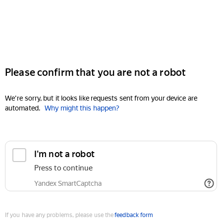
Please confirm that you are not a robot
We're sorry, but it looks like requests sent from your device are
automated.
Why might this happen?
I'm not a robot
Press to continue
Yandex SmartCaptcha
If you have any problems, please use the
feedback form