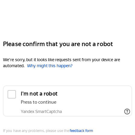
Please confirm that you are not a robot
We're sorry, but it looks like requests sent from your device are
automated.
Why might this happen?
I'm not a robot
Press to continue
Yandex SmartCaptcha
If you have any problems, please use the
feedback form