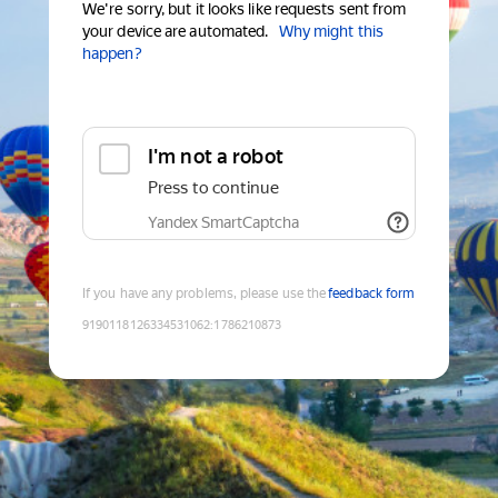
We're sorry, but it looks like requests sent from
your device are automated.
Why might this
happen?
I'm not a robot
Press to continue
Yandex SmartCaptcha
If you have any problems, please use the
feedback form
9190118126334531062
:
1786210873