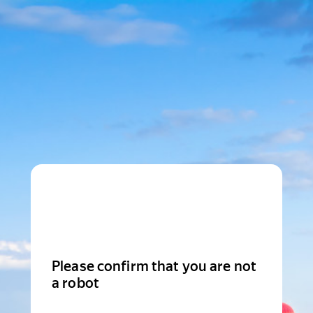
Please confirm that you are not
a robot