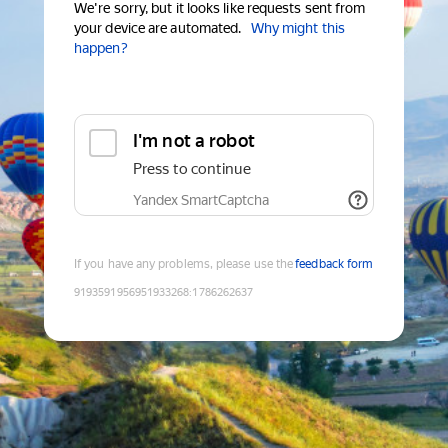
We're sorry, but it looks like requests sent from
your device are automated.
Why might this
happen?
I'm not a robot
Press to continue
Yandex SmartCaptcha
If you have any problems, please use the
feedback form
9193591956951933268
:
1786262637