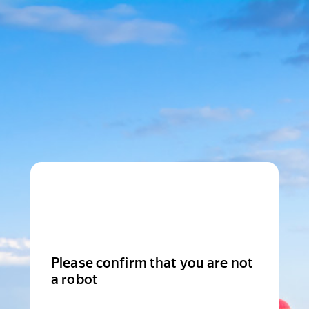
Please confirm that you are not
a robot