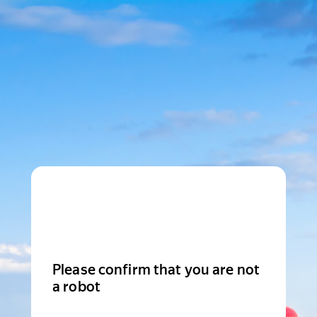
Please confirm that you are not
a robot