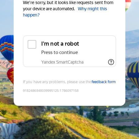
We're sorry, but it looks like requests sent from
your device are automated.
Why might this
happen?
I'm not a robot
Press to continue
Yandex SmartCaptcha
If you have any problems, please use the
feedback form
9182486848039995125
:
1786097158