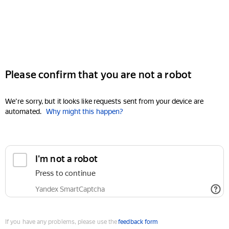
Please confirm that you are not a robot
We're sorry, but it looks like requests sent from your device are
automated.
Why might this happen?
I'm not a robot
Press to continue
Yandex SmartCaptcha
If you have any problems, please use the
feedback form