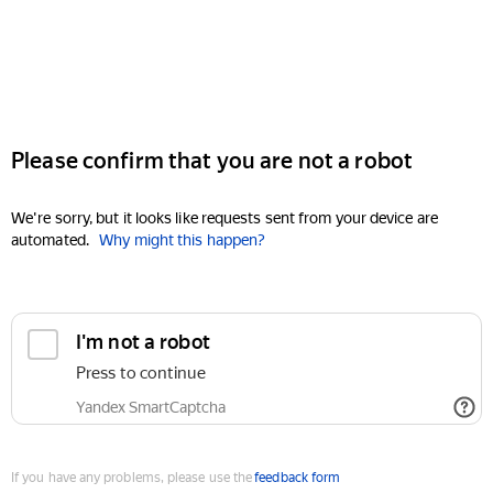
Please confirm that you are not a robot
We're sorry, but it looks like requests sent from your device are
automated.
Why might this happen?
I'm not a robot
Press to continue
Yandex SmartCaptcha
If you have any problems, please use the
feedback form