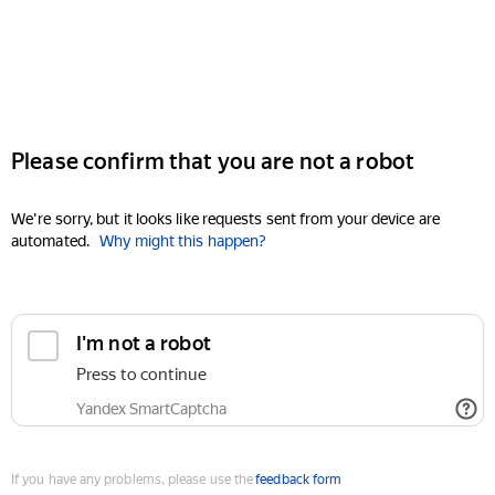
Please confirm that you are not a robot
We're sorry, but it looks like requests sent from your device are
automated.
Why might this happen?
I'm not a robot
Press to continue
Yandex SmartCaptcha
If you have any problems, please use the
feedback form