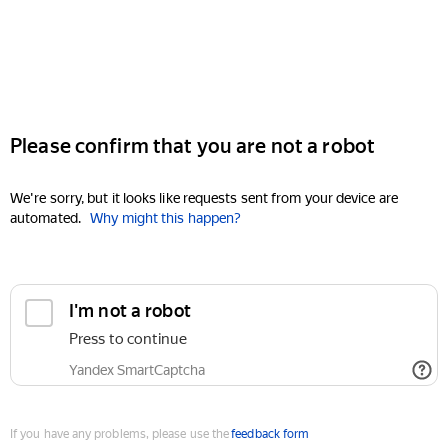
Please confirm that you are not a robot
We're sorry, but it looks like requests sent from your device are
automated.
Why might this happen?
I'm not a robot
Press to continue
Yandex SmartCaptcha
If you have any problems, please use the
feedback form