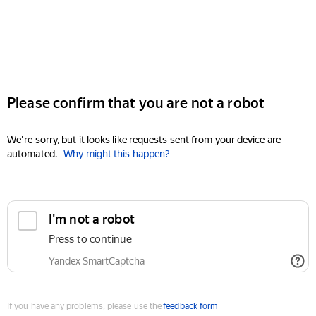
Please confirm that you are not a robot
We're sorry, but it looks like requests sent from your device are
automated.
Why might this happen?
I'm not a robot
Press to continue
Yandex SmartCaptcha
If you have any problems, please use the
feedback form