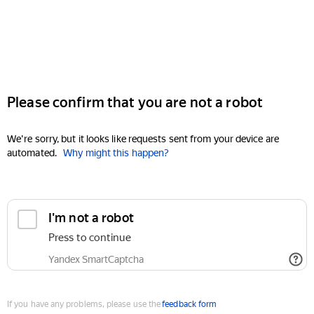
Please confirm that you are not a robot
We're sorry, but it looks like requests sent from your device are
automated.
Why might this happen?
I'm not a robot
Press to continue
Yandex SmartCaptcha
If you have any problems, please use the
feedback form