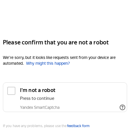
Please confirm that you are not a robot
We're sorry, but it looks like requests sent from your device are
automated.
Why might this happen?
I'm not a robot
Press to continue
Yandex SmartCaptcha
If you have any problems, please use the
feedback form