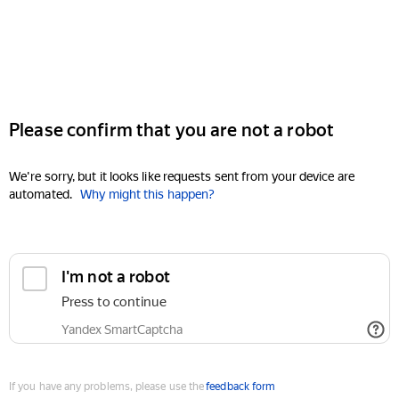
Please confirm that you are not a robot
We're sorry, but it looks like requests sent from your device are
automated.
Why might this happen?
I'm not a robot
Press to continue
Yandex SmartCaptcha
If you have any problems, please use the
feedback form