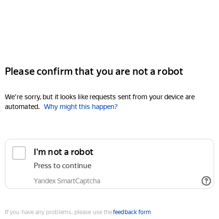
Please confirm that you are not a robot
We're sorry, but it looks like requests sent from your device are
automated.
Why might this happen?
I'm not a robot
Press to continue
Yandex SmartCaptcha
If you have any problems, please use the
feedback form