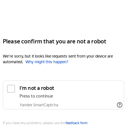
Please confirm that you are not a robot
We're sorry, but it looks like requests sent from your device are
automated.
Why might this happen?
I'm not a robot
Press to continue
Yandex SmartCaptcha
If you have any problems, please use the
feedback form