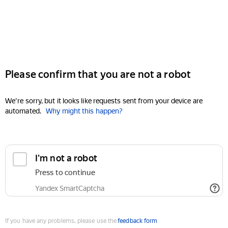
Please confirm that you are not a robot
We're sorry, but it looks like requests sent from your device are
automated.
Why might this happen?
I'm not a robot
Press to continue
Yandex SmartCaptcha
If you have any problems, please use the
feedback form