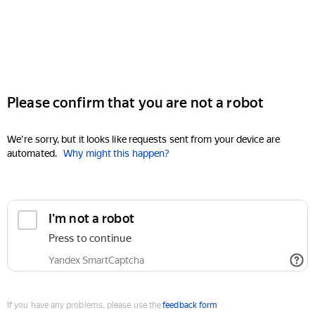
Please confirm that you are not a robot
We're sorry, but it looks like requests sent from your device are
automated.
Why might this happen?
I'm not a robot
Press to continue
Yandex SmartCaptcha
If you have any problems, please use the
feedback form