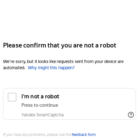
Please confirm that you are not a robot
We're sorry, but it looks like requests sent from your device are
automated.
Why might this happen?
I'm not a robot
Press to continue
Yandex SmartCaptcha
If you have any problems, please use the
feedback form