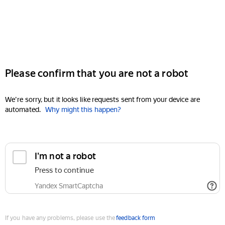
Please confirm that you are not a robot
We're sorry, but it looks like requests sent from your device are
automated.
Why might this happen?
I'm not a robot
Press to continue
Yandex SmartCaptcha
If you have any problems, please use the
feedback form