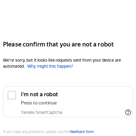
Please confirm that you are not a robot
We're sorry, but it looks like requests sent from your device are
automated.
Why might this happen?
I'm not a robot
Press to continue
Yandex SmartCaptcha
If you have any problems, please use the
feedback form