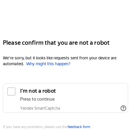
Please confirm that you are not a robot
We're sorry, but it looks like requests sent from your device are
automated.
Why might this happen?
I'm not a robot
Press to continue
Yandex SmartCaptcha
If you have any problems, please use the
feedback form