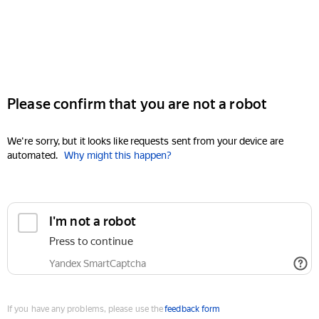
Please confirm that you are not a robot
We're sorry, but it looks like requests sent from your device are
automated.
Why might this happen?
I'm not a robot
Press to continue
Yandex SmartCaptcha
If you have any problems, please use the
feedback form