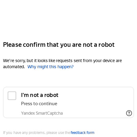
Please confirm that you are not a robot
We're sorry, but it looks like requests sent from your device are
automated.
Why might this happen?
I'm not a robot
Press to continue
Yandex SmartCaptcha
If you have any problems, please use the
feedback form