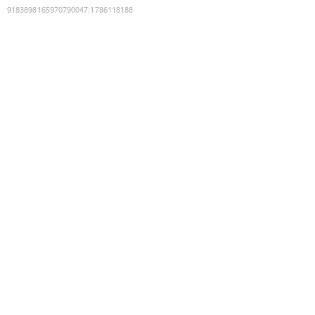
9183898165970790047
:
1786118188