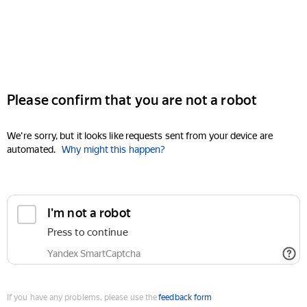
Please confirm that you are not a robot
We're sorry, but it looks like requests sent from your device are
automated.
Why might this happen?
I'm not a robot
Press to continue
Yandex SmartCaptcha
If you have any problems, please use the
feedback form