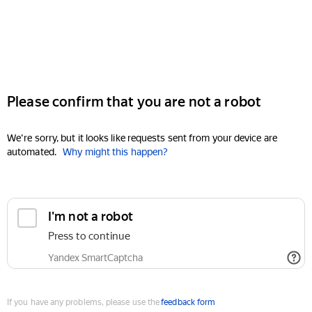
Please confirm that you are not a robot
We're sorry, but it looks like requests sent from your device are
automated.
Why might this happen?
I'm not a robot
Press to continue
Yandex SmartCaptcha
If you have any problems, please use the
feedback form