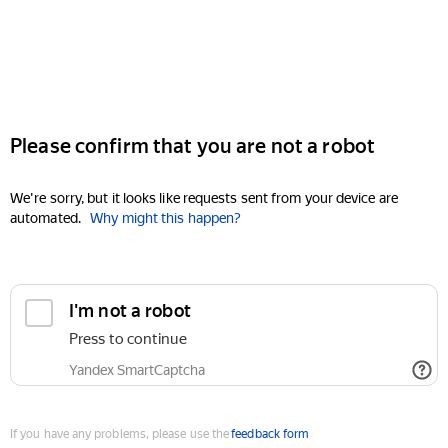
Please confirm that you are not a robot
We're sorry, but it looks like requests sent from your device are
automated.
Why might this happen?
I'm not a robot
Press to continue
Yandex SmartCaptcha
If you have any problems, please use the
feedback form