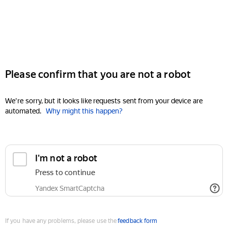
Please confirm that you are not a robot
We're sorry, but it looks like requests sent from your device are
automated.
Why might this happen?
I'm not a robot
Press to continue
Yandex SmartCaptcha
If you have any problems, please use the
feedback form