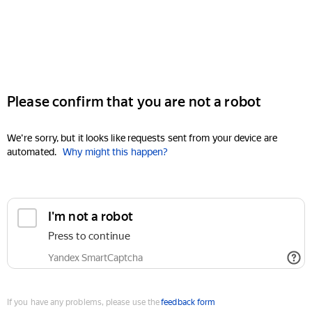
Please confirm that you are not a robot
We're sorry, but it looks like requests sent from your device are
automated.
Why might this happen?
I'm not a robot
Press to continue
Yandex SmartCaptcha
If you have any problems, please use the
feedback form