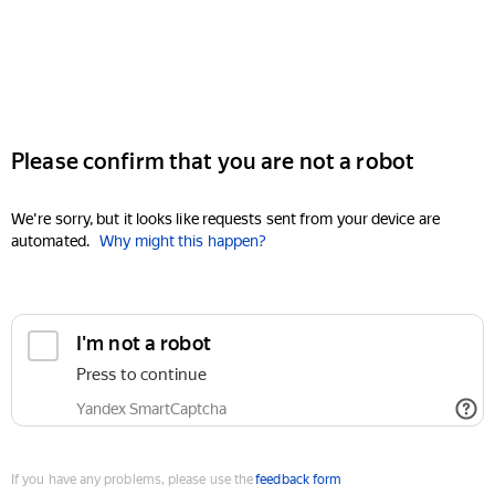
Please confirm that you are not a robot
We're sorry, but it looks like requests sent from your device are
automated.
Why might this happen?
I'm not a robot
Press to continue
Yandex SmartCaptcha
If you have any problems, please use the
feedback form