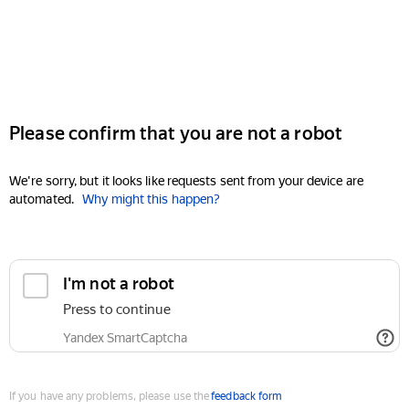
Please confirm that you are not a robot
We're sorry, but it looks like requests sent from your device are
automated.
Why might this happen?
I'm not a robot
Press to continue
Yandex SmartCaptcha
If you have any problems, please use the
feedback form