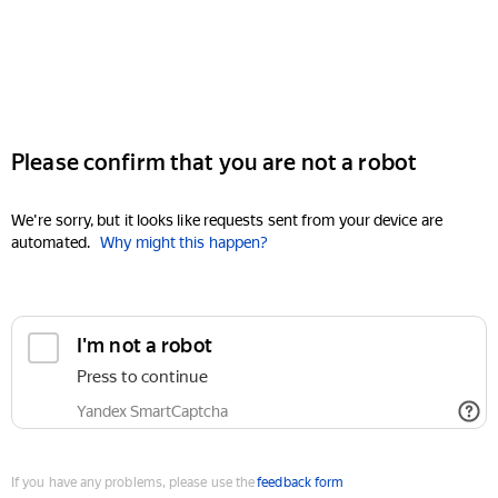
Please confirm that you are not a robot
We're sorry, but it looks like requests sent from your device are
automated.
Why might this happen?
I'm not a robot
Press to continue
Yandex SmartCaptcha
If you have any problems, please use the
feedback form