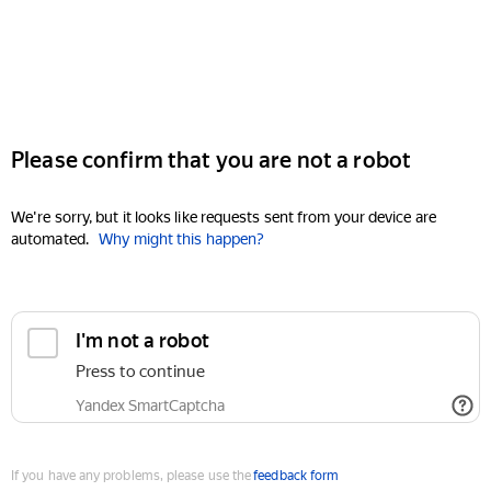
Please confirm that you are not a robot
We're sorry, but it looks like requests sent from your device are
automated.
Why might this happen?
I'm not a robot
Press to continue
Yandex SmartCaptcha
If you have any problems, please use the
feedback form