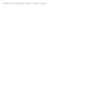
9190183253540227340
:
1786211843